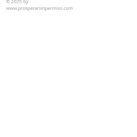
© 2025 by
www.prosperarsinpermiso.com
Preguntas Frecuentes
Guía para compradores
Lo que debes y no debes hacer
Nuesto Equipo
Ley Patriota de Los Estados Unidos