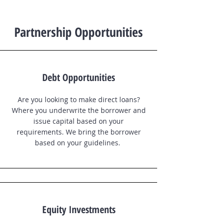
Partnership Opportunities
Debt Opportunities
Are you looking to make direct loans?
Where you underwrite the borrower and
issue capital based on your
requirements. We bring the borrower
based on your guidelines.
Equity Investments