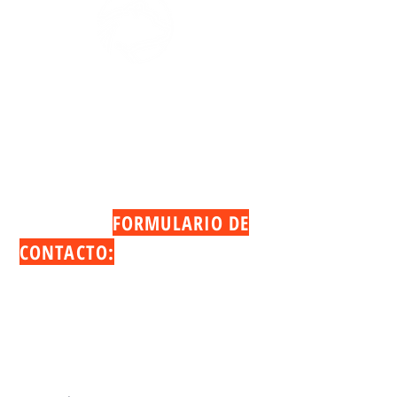
PARA CONTACTAR A NUESTRO EQUIPO
POR FAVOR
LLÁMENOS O ENVÍENOS UN CORREO
ELECTRÓNICO:
TAMBIÉN PUEDE LLENAR EL
SIGUIENTE
FORMULARIO DE
CONTACTO:
Denny Troncoso
Tel:
(407) 575-1327
Email:
denny@cosocap.com