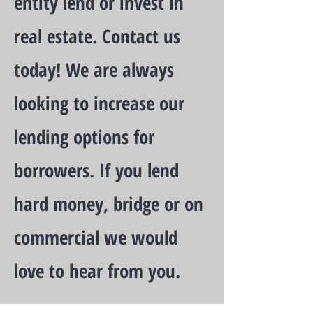
entity lend or invest in
real estate. Contact us
today! We are always
looking to increase our
lending options for
borrowers. If you lend
hard money, bridge or on
commercial we would
love to hear from you.