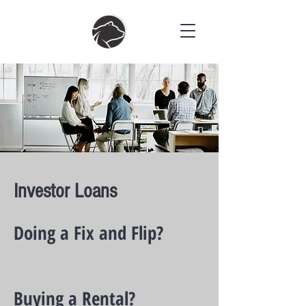
Investor Loans
Doing a Fix and Flip?
Buying a Rental?