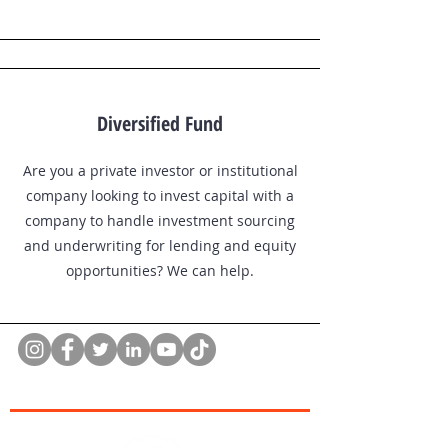
Diversified Fund
Are you a private investor or institutional
company looking to invest capital with a
company to handle investment sourcing
and underwriting for lending and equity
opportunities? We can help.