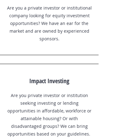
Are you a private investor or institutional
company looking for equity investment
opportunities? We have an ear for the
market and are owned by experienced
sponsors.
Impact Investing
Are you private investor or institution
seeking investing or lending
opportunities in affordable, workforce or
attainable housing? Or with
disadvantaged groups? We can bring
opportunities based on your guidelines.