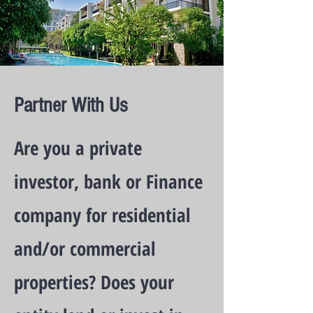
Partner With Us
Are you a private
investor, bank or Finance
company for residential
and/or commercial
properties? Does your