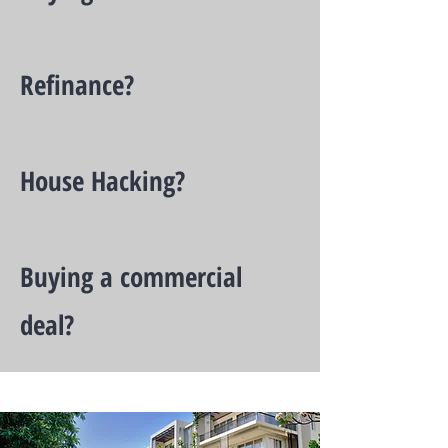
Refinance?
House Hacking?
Buying a commercial
deal?